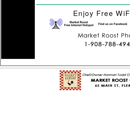
Enjoy Free WiF