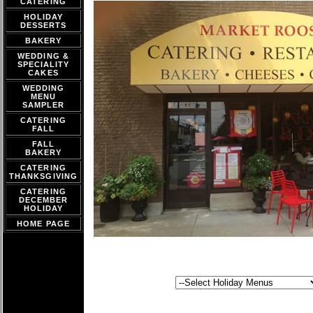
CATERING
HOLIDAY
DESSERTS
BAKERY
WEDDING &
SPECIALITY
CAKES
WEDDING
MENU
SAMPLER
CATERING
FALL
FALL
BAKERY
CATERING
THANKSGIVING
CATERING
DECEMBER
HOLIDAY
HOME PAGE