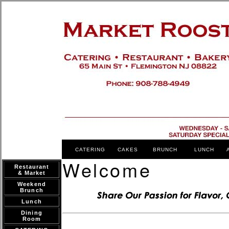
CATERING
CAKES
BRUNCH
LUNCH
Welcome
Restaurant
& Market
Weekend
Brunch
Lunch
Dining
Room