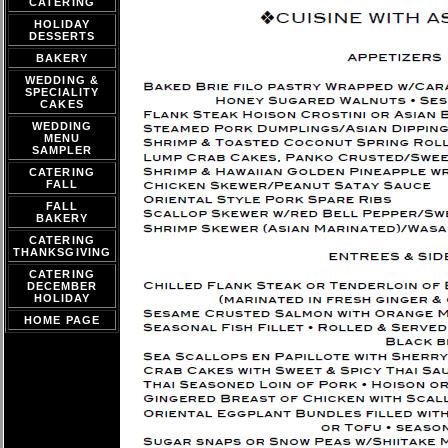
CATERING
HOLIDAY
DESSERTS
BAKERY
WEDDING &
SPECIALITY
CAKES
WEDDING
MENU
SAMPLER
CATERING
FALL
FALL
BAKERY
CATERING
THANKSGIVING
CATERING
DECEMBER
HOLIDAY
HOME PAGE