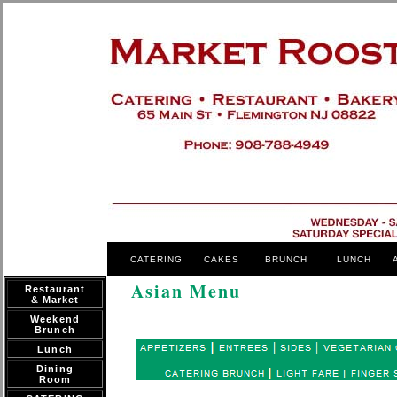
CATERING
CAKES
BRUNCH
LUNCH
Asian Menu
Restaurant
& Market
Weekend
Brunch
Lunch
Dining
Room