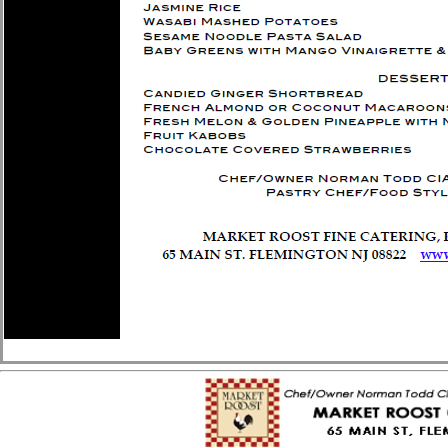
MarketRoost